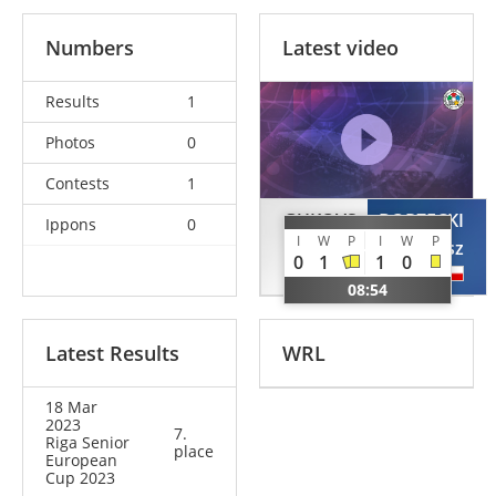
Numbers
Latest video
Results
1
Photos
0
Contests
1
GUKOVS
BORZECKI
Ippons
0
I
W
P
I
W
P
Dmitrijs
Bartosz
0
1
1
0
LAT
POL
08:54
Latest Results
WRL
18 Mar
2023
7.
Riga Senior
place
European
Cup 2023