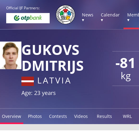
Official IJF Partners:
News
Calendar
Memb
▾
▾
▾
GUKOVS
-81
DMITRIJS
kg
LATVIA
Age: 23 years
Overview
Photos
Contests
Videos
Results
WRL