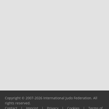
Copyright © 2007-2026 International Judo Federation. All
rights reserved.
Contact
|
Imprint
|
Privacy
|
Cookies
|
Terms of