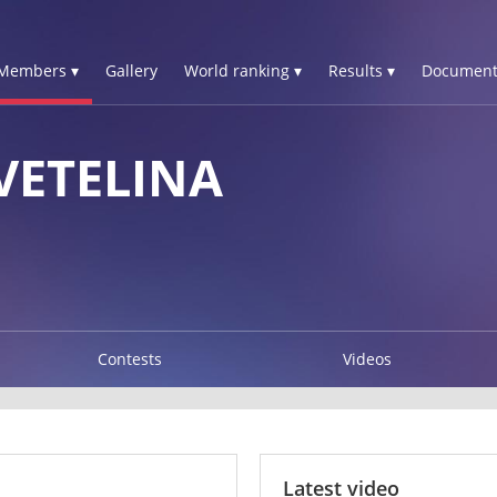
Members ▾
Gallery
World ranking ▾
Results ▾
Document
VETELINA
Contests
Videos
Latest video