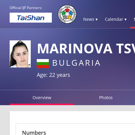
Official IJF Partners:
News ▾
Calendar ▾
MARINOVA TS
BULGARIA
Age: 22 years
Overview
Photos
Numbers