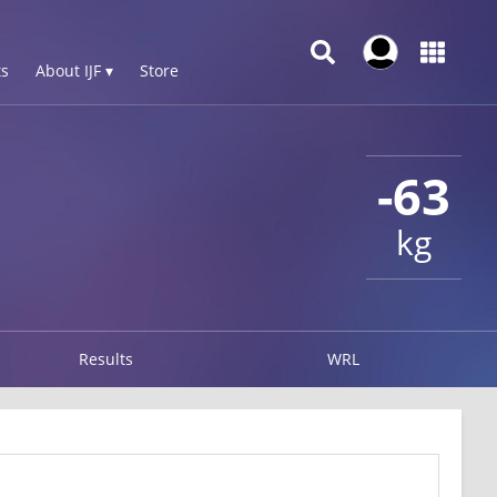
s
About IJF ▾
Store
-63
kg
Results
WRL