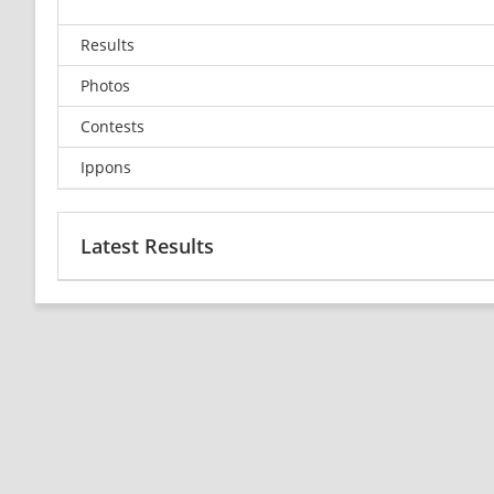
Results
Photos
Contests
Ippons
Latest Results