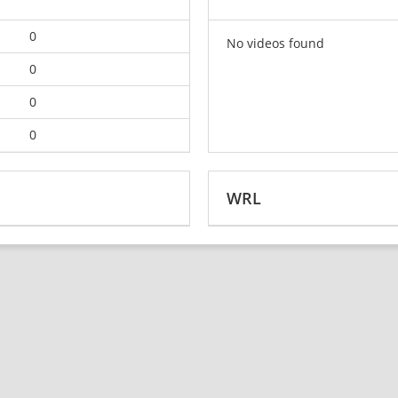
0
No videos found
0
0
0
WRL