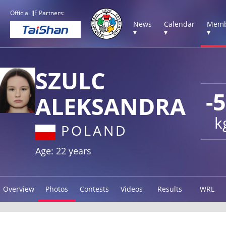
Official IJF Partners:
News
Calendar
Memb
▾
▾
▾
SZULC
-
ALEKSANDRA
k
POLAND
Age: 22 years
Overview
Photos
Contests
Videos
Results
WRL