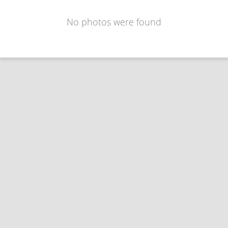
No photos were found