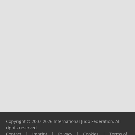
Copyright © 2007-2026 International Judo Federation. All
rights reserved.
Contact
|
Imprint
|
Privacy
|
Cookies
|
Terms of