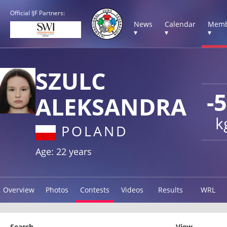
Official IJF Partners:
News
Calendar
Memb
▾
▾
▾
SZULC
-
ALEKSANDRA
k
POLAND
Age: 22 years
Overview
Photos
Contests
Videos
Results
WRL
Search
View