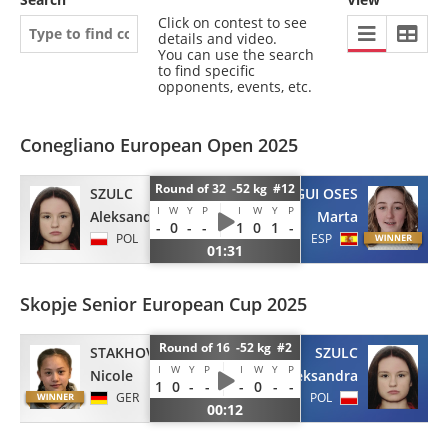
Click on contest to see
details and video.
You can use the search
to find specific
opponents, events, etc.
Conegliano European Open 2025
Round of 32 -52 kg #12
SZULC
BEORLEGUI OSES
I
W
Y
P
I
W
Y
P
Aleksandra
Marta
-
0
-
-
1
0
1
-
POL
ESP
01:31
Skopje Senior European Cup 2025
Round of 16 -52 kg #2
STAKHOV
SZULC
I
W
Y
P
I
W
Y
P
Nicole
Aleksandra
1
0
-
-
-
0
-
-
GER
POL
00:12