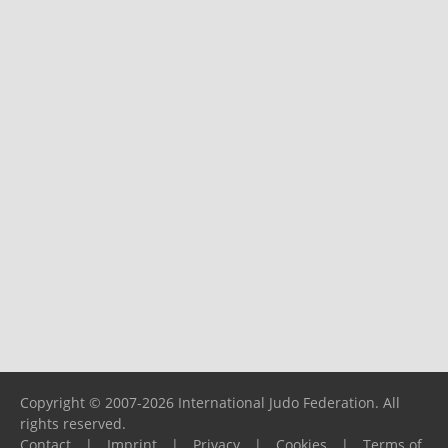
Copyright © 2007-2026 International Judo Federation. All
rights reserved.
Contact
|
Imprint
|
Privacy
|
Cookies
|
Terms of