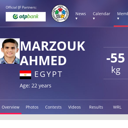
Official IJF Partners:
News
Calendar
Memb
▾
▾
▾
MARZOUK
-55
AHMED
kg
EGYPT
Age: 22 years
Overview
Photos
Contests
Videos
Results
WRL