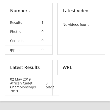
Numbers
Latest video
Results
1
No videos found
Photos
0
Contests
0
Ippons
0
Latest Results
WRL
02 May 2019
African Cadet
3.
Championships
place
2019