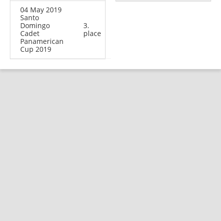
04 May 2019
Santo
Domingo
3.
Cadet
place
Panamerican
Cup 2019