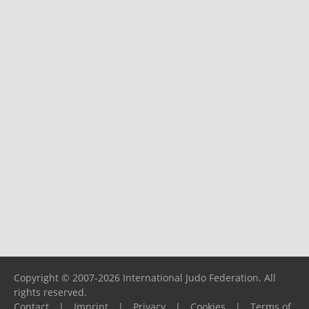
Copyright © 2007-2026 International Judo Federation. All
rights reserved.
Contact
|
Imprint
|
Privacy
|
Cookies
|
Terms of