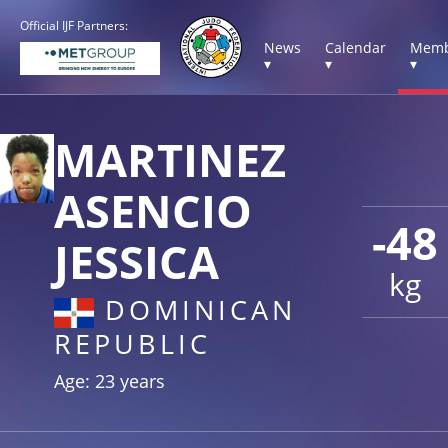
Official IJF Partners:
News
Calendar
Memb
▾
▾
▾
MARTINEZ
ASENCIO
-48
JESSICA
kg
DOMINICAN
REPUBLIC
Age: 23 years