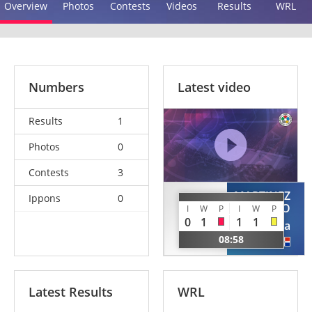
Overview
Photos
Contests
Videos
Results
WRL
Numbers
Latest video
Results
1
Photos
0
Contests
3
MARTINEZ
Ippons
0
FELIZ
ASENCIO
I
W
P
I
W
P
Elianny
0
1
1
1
Jessica
DOM
08:58
DOM
Latest Results
WRL