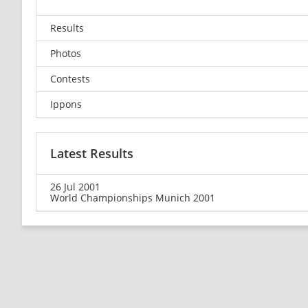
Results
Photos
Contests
Ippons
Latest Results
26 Jul 2001
World Championships Munich 2001