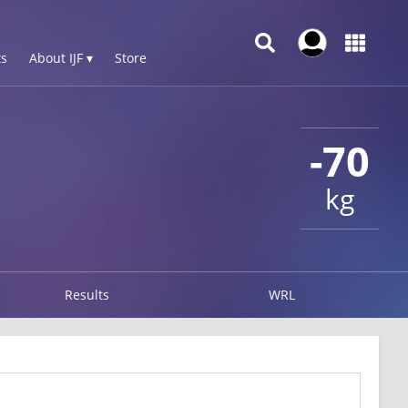
s
About IJF ▾
Store
-70
kg
Results
WRL