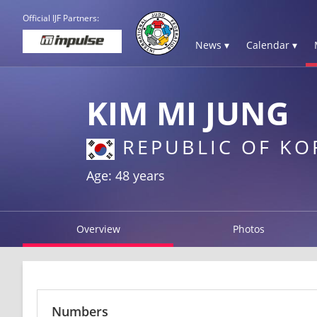
Official IJF Partners:
News ▾
Calendar ▾
KIM MI JUNG
REPUBLIC OF KO
Age: 48 years
Overview
Photos
Numbers