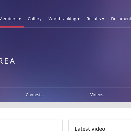
Members ▾
Gallery
World ranking ▾
Results ▾
Document
REA
Contests
Videos
Latest video