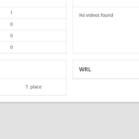
1
No videos found
0
0
0
WRL
7. place