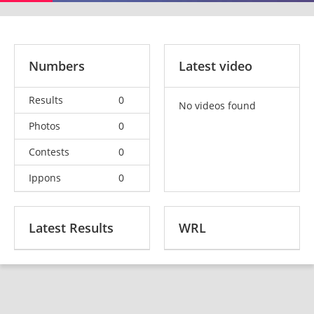
Numbers
Latest video
Results
0
No videos found
Photos
0
Contests
0
Ippons
0
Latest Results
WRL