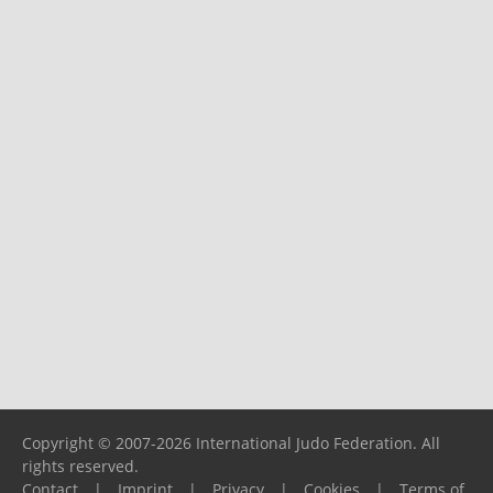
Copyright © 2007-2026 International Judo Federation. All
rights reserved.
Contact
|
Imprint
|
Privacy
|
Cookies
|
Terms of