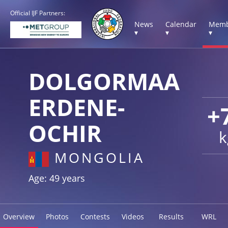
Official IJF Partners:
News
Calendar
Memb
▾
▾
▾
DOLGORMAA
ERDENE-
+
OCHIR
k
MONGOLIA
Age: 49 years
Overview
Photos
Contests
Videos
Results
WRL