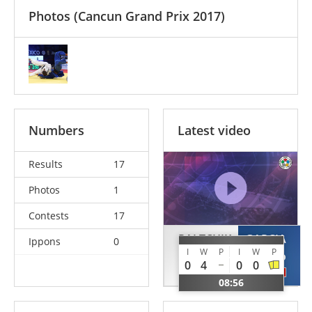
Photos
(Cancun Grand Prix 2017)
Numbers
Latest video
Results
17
Photos
1
Contests
17
PALTCHIK
GARCIA
Ippons
0
I
W
P
I
W
P
Peter
Sergio
0
4
0
0
ISR
MEX
08:56