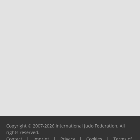
Copyright © 2007-2026 International Judo Federation. All
rights reserved.
Contact
|
Imprint
|
Privacy
|
Cookies
|
Terms of