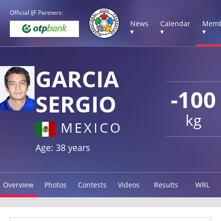
Official IJF Partners:
News
Calendar
Memb
▾
▾
▾
GARCIA
-100
SERGIO
kg
MEXICO
Age: 38 years
Overview
Photos
Contests
Videos
Results
WRL