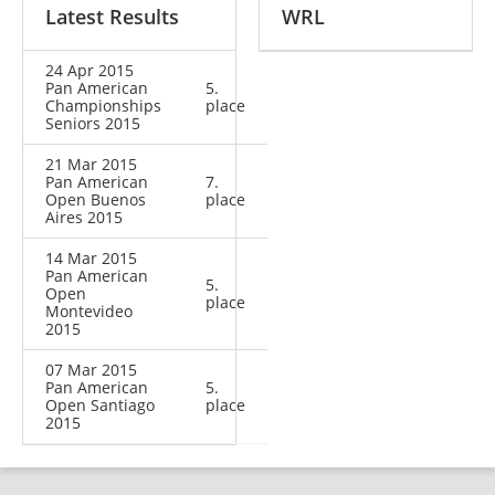
Latest Results
WRL
24 Apr 2015
Pan American
5.
Championships
place
Seniors 2015
21 Mar 2015
Pan American
7.
Open Buenos
place
Aires 2015
14 Mar 2015
Pan American
5.
Open
place
Montevideo
2015
07 Mar 2015
Pan American
5.
Open Santiago
place
2015