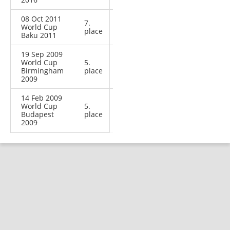
08 Oct 2011
7.
World Cup
place
Baku 2011
19 Sep 2009
World Cup
5.
Birmingham
place
2009
14 Feb 2009
World Cup
5.
Budapest
place
2009