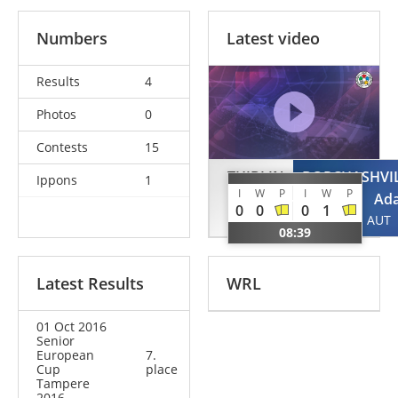
Numbers
Latest video
Results
4
Photos
0
Contests
15
THIBLIN
BORCHASHVIL
Ippons
1
I
W
P
I
W
P
Martin
Ad
0
0
0
1
NOR
AUT
08:39
Latest Results
WRL
01 Oct 2016
Senior
European
7.
Cup
place
Tampere
2016