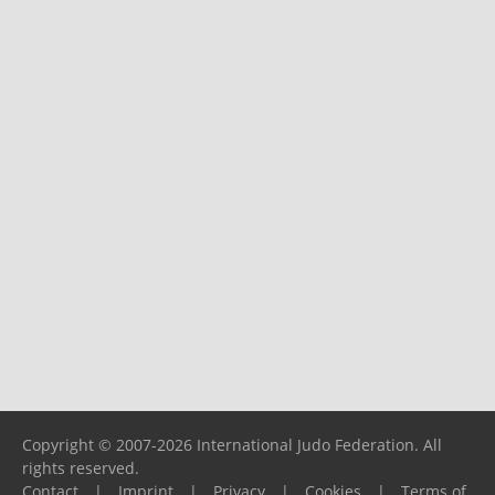
Copyright © 2007-2026 International Judo Federation. All
rights reserved.
Contact
|
Imprint
|
Privacy
|
Cookies
|
Terms of