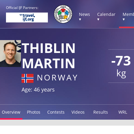
Official IJF Partners:
News
Calendar
Memb
▾
▾
▾
THIBLIN
-73
MARTIN
kg
NORWAY
Age: 46 years
Overview
Photos
Contests
Videos
Results
WRL