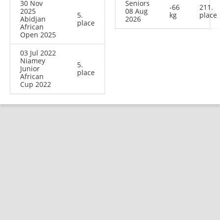
30 Nov
Seniors
-66
211.
2025
08 Aug
5.
kg
place
Abidjan
2026
place
African
Open 2025
03 Jul 2022
Niamey
5.
Junior
place
African
Cup 2022