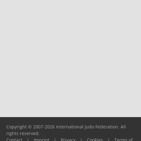
Copyright © 2007-2026 International Judo Federation. All
rights reserved.
Contact
|
Imprint
|
Privacy
|
Cookies
|
Terms of