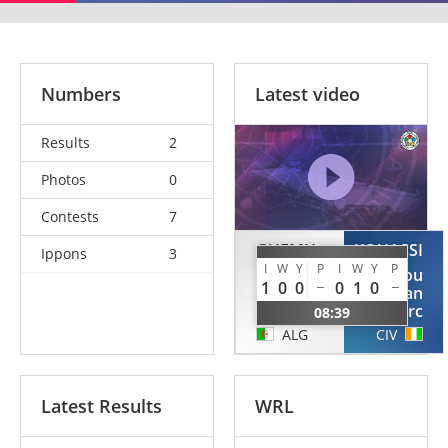
Numbers
Latest video
Results
2
Photos
0
Contests
7
GUEMH
KOUASSI
Ippons
3
I
W
Y
P
I
W
Y
P
Mohamed
Kouakou
1
0
0
0
1
0
Sid
Jean
Ahmed
Marc
08:39
ALG
CIV
Latest Results
WRL