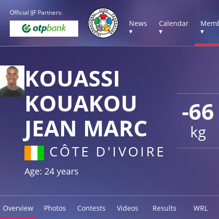
Official IJF Partners:
News
Calendar
Memb
▾
▾
▾
KOUASSI
KOUAKOU
-66
JEAN MARC
kg
CÔTE D'IVOIRE
Age: 24 years
Overview
Photos
Contests
Videos
Results
WRL