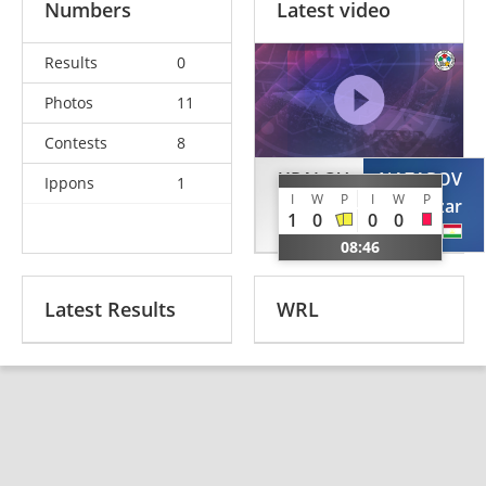
Numbers
Latest video
Results
0
Photos
11
Contests
8
URALOV
NAZAROV
Ippons
1
I
W
P
I
W
P
Zufarbek
Khaknazar
1
0
0
0
UZB
TJK
08:46
Latest Results
WRL