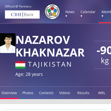
Official IJF Partners:
News
Calendar
Memb
▾
▾
▾
NAZAROV
-9
KHAKNAZAR
kg
TAJIKISTAN
Age: 28 years
Overview
Photos
Contests
Videos
Results
WRL