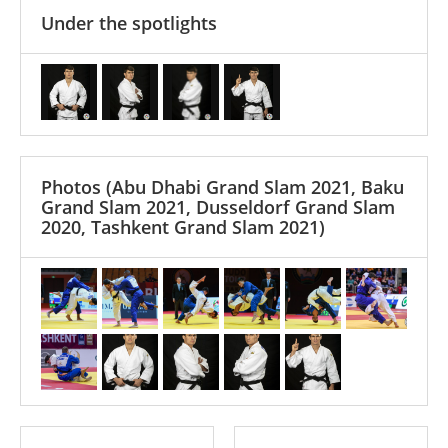
Under the spotlights
Photos
(Abu Dhabi Grand Slam 2021, Baku
Grand Slam 2021, Dusseldorf Grand Slam
2020, Tashkent Grand Slam 2021)