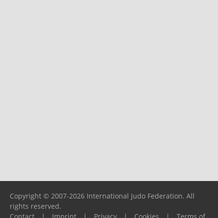
Copyright © 2007-2026 International Judo Federation. All
rights reserved.
Contact
|
Imprint
|
Privacy
|
Cookies
|
Terms of