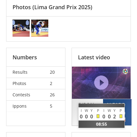
Photos
(Lima Grand Prix 2025)
Numbers
Latest video
Results
20
Photos
2
Contests
26
BIRON
ALFARO
Ippons
5
I
W
Y
P
I
W
Y
P
Laurence
Marcela
0
0
0
0
0
2
CAN
CHI
08:55