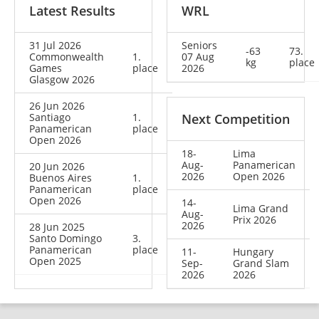
Latest Results
WRL
31 Jul 2026
Seniors
-63
73.
Commonwealth
1.
07 Aug
kg
place
Games
place
2026
Glasgow 2026
26 Jun 2026
Santiago
1.
Next Competition
Panamerican
place
Open 2026
18-
Lima
Aug-
Panamerican
20 Jun 2026
2026
Open 2026
Buenos Aires
1.
Panamerican
place
Open 2026
14-
Lima Grand
Aug-
Prix 2026
2026
28 Jun 2025
Santo Domingo
3.
Panamerican
place
11-
Hungary
Open 2025
Sep-
Grand Slam
2026
2026