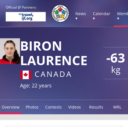
Official IJF Partners:
News
Calendar
Memb
▾
▾
▾
BIRON
-63
LAURENCE
kg
CANADA
Age: 22 years
Overview
Photos
Contests
Videos
Results
WRL