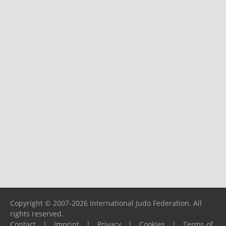
Copyright © 2007-2026 International Judo Federation. All
rights reserved.
Contact
|
Imprint
|
Privacy
|
Cookies
|
Terms of