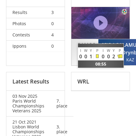
Results
3
Photos
0
Contests
4
RAMOS
SEIDAGALAMU
Ippons
0
I
W
Y
P
I
W
Y
P
Cesar
Oryn
0
0
1
0
0
2
POR
KAZ
08:55
Latest Results
WRL
03 Nov 2025
Paris World
7.
Championships
place
Veterans 2025
21 Oct 2021
Lisbon World
3.
Championships
place