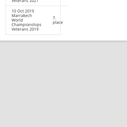
Veterans 2021
10 Oct 2019
Marrakech
7.
World
place
Championships
Veterans 2019