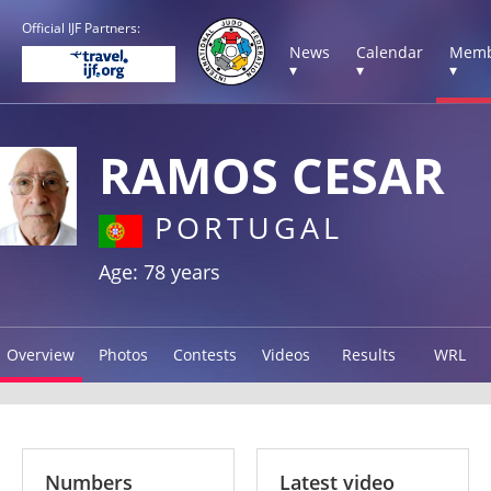
Official IJF Partners:
News
Calendar
Memb
▾
▾
▾
RAMOS CESAR
PORTUGAL
Age: 78 years
Overview
Photos
Contests
Videos
Results
WRL
Numbers
Latest video