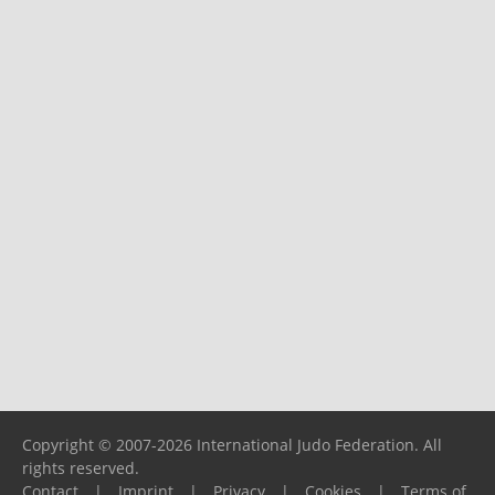
Copyright © 2007-2026 International Judo Federation. All
rights reserved.
Contact
|
Imprint
|
Privacy
|
Cookies
|
Terms of