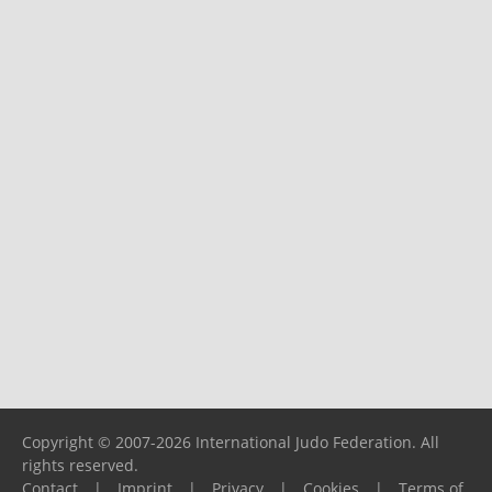
Copyright © 2007-2026 International Judo Federation. All
rights reserved.
Contact
|
Imprint
|
Privacy
|
Cookies
|
Terms of