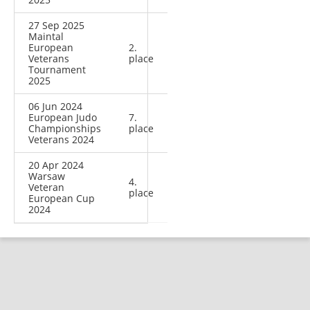
27 Sep 2025
Maintal
European
2.
Veterans
place
Tournament
2025
06 Jun 2024
European Judo
7.
Championships
place
Veterans 2024
20 Apr 2024
Warsaw
4.
Veteran
place
European Cup
2024