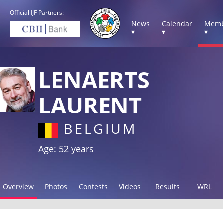
Official IJF Partners:
News
Calendar
Memb
▾
▾
▾
LENAERTS
LAURENT
BELGIUM
Age: 52 years
Overview
Photos
Contests
Videos
Results
WRL