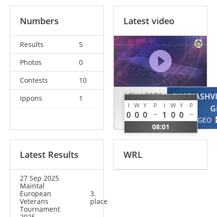
Numbers
Latest video
Results
5
Photos
0
Contests
10
LENAERTS
SHARIASHVI
Ippons
1
I
W
Y
P
I
W
Y
P
Laurent
G
0
0
0
1
0
0
BEL
GEO
08:01
Latest Results
WRL
27 Sep 2025
Maintal
European
3.
Veterans
place
Tournament
2025