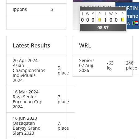
DASHKINOVA
MARTIN
Ippons
5
I
W
Y
P
I
W
Y
P
Zulhumar
Jasmine
0
0
0
1
0
0
TKM
RSA
08:57
Latest Results
WRL
20 Apr 2024
Seniors
-63
248.
Asian
07 Aug
5.
kg
place
Championships
2026
place
Individuals
2024
16 Mar 2024
Riga Senior
7.
European Cup
place
2024
16 Jun 2023
Qazaqstan
7.
Barysy Grand
place
Slam 2023