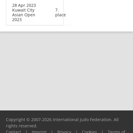
28 Apr 2023
Kuwait City
7.
Asian Open
place
2023
Copyright © 2007-2026 International Judo Federation. All
rights reserved.
Contact
|
Imprint
|
Privacy
|
Cookies
|
Terms of