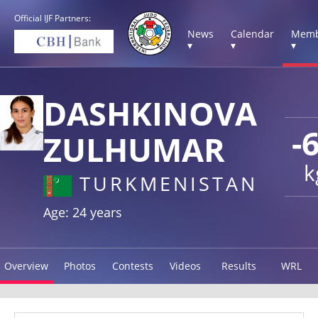
Official IJF Partners:
News
Calendar
Memb
▾
▾
▾
DASHKINOVA
-
ZULHUMAR
k
TURKMENISTAN
Age: 24 years
Overview
Photos
Contests
Videos
Results
WRL