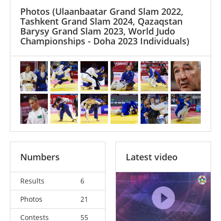
Photos
(Ulaanbaatar Grand Slam 2022,
Tashkent Grand Slam 2024, Qazaqstan
Barysy Grand Slam 2023, World Judo
Championships - Doha 2023 Individuals)
Numbers
Latest video
Results
6
Photos
21
Contests
55