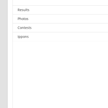
Results
Photos
Contests
Ippons