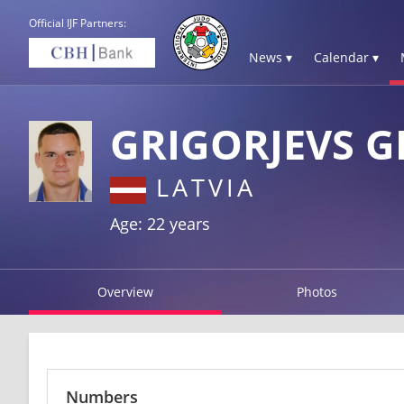
Official IJF Partners:
News ▾
Calendar ▾
GRIGORJEVS 
LATVIA
Age: 22 years
Overview
Photos
Numbers