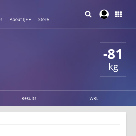
s
About IJF ▾
Store
-81
kg
Results
WRL