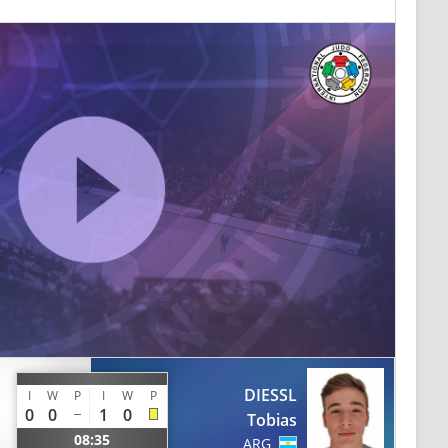
DIESSL
I
W
P
I
W
P
0
0
1
0
Tobias
08:35
ARG