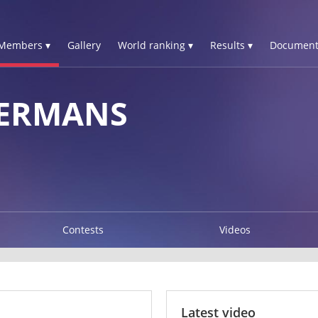
Members ▾
Gallery
World ranking ▾
Results ▾
Document
GERMANS
Contests
Videos
Latest video