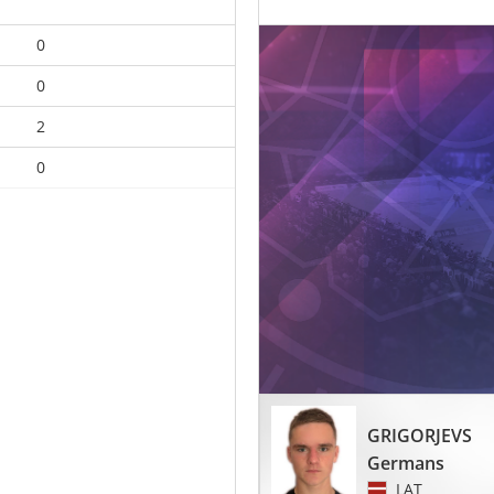
0
0
2
0
GRIGORJEVS
Germans
LAT