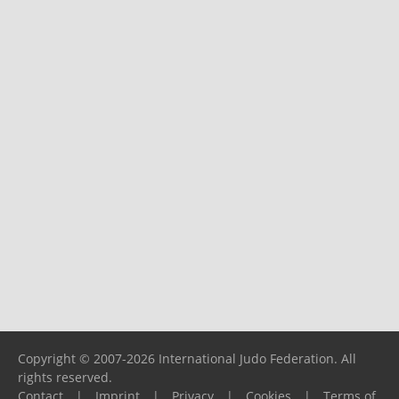
Copyright © 2007-2026 International Judo Federation. All
rights reserved.
Contact
|
Imprint
|
Privacy
|
Cookies
|
Terms of