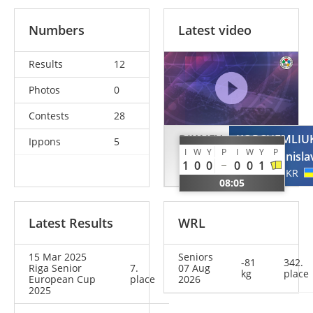
Numbers
Latest video
Results
12
Photos
0
Contests
28
DIKAJEV
KORCHEMLIU
Ippons
5
I
W
Y
P
I
W
Y
P
Saad
Stanisla
1
0
0
0
0
1
EST
UKR
08:05
Latest Results
WRL
15 Mar 2025
Seniors
-81
342.
Riga Senior
7.
07 Aug
kg
place
European Cup
place
2026
2025