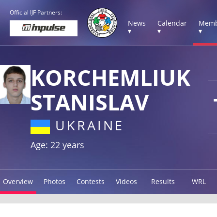
Official IJF Partners:
News
Calendar
Memb
▾
▾
▾
KORCHEMLIUK
STANISLAV
UKRAINE
Age: 22 years
Overview
Photos
Contests
Videos
Results
WRL