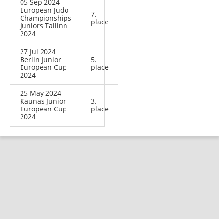
05 Sep 2024
European Judo
7.
Championships
place
Juniors Tallinn
2024
27 Jul 2024
Berlin Junior
5.
European Cup
place
2024
25 May 2024
Kaunas Junior
3.
European Cup
place
2024