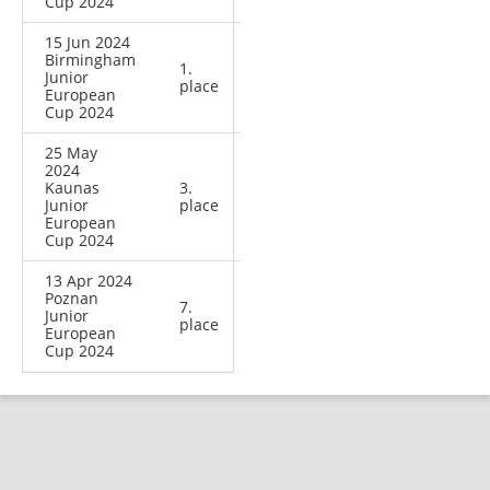
Cup 2024
15 Jun 2024
Birmingham
1.
Junior
place
European
Cup 2024
25 May
2024
Kaunas
3.
Junior
place
European
Cup 2024
13 Apr 2024
Poznan
7.
Junior
place
European
Cup 2024