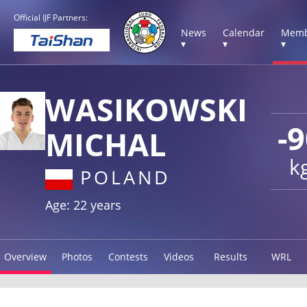
Official IJF Partners:
News
Calendar
Memb
▾
▾
▾
WASIKOWSKI
-
MICHAL
k
POLAND
Age: 22 years
Overview
Photos
Contests
Videos
Results
WRL