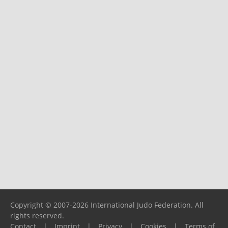
Copyright © 2007-2026 International Judo Federation. All
rights reserved.
Contact
|
Imprint
|
Privacy
|
Cookies
|
Terms of