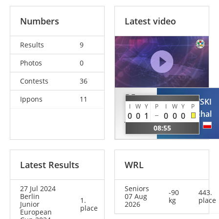
Numbers
Latest video
Results
9
Photos
0
Contests
36
DE
Ippons
11
WASIKOWSKI
BRUIN
I
W
Y
P
I
W
Y
P
Michal
0
0
1
0
0
0
Jelle
POL
08:55
NED
Latest Results
WRL
27 Jul 2024
Seniors
-90
443.
Berlin
07 Aug
1.
kg
place
Junior
2026
place
European