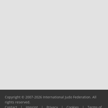
Copyright © 2007-2026 International Judo Federation. All
rights reserved.
Contact
|
Imprint
|
Privacy
|
Cookies
|
Terms of