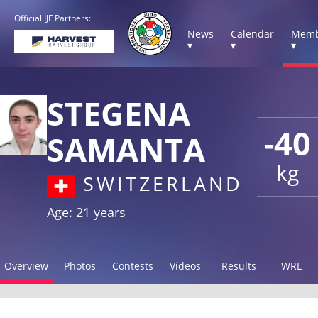
Official IJF Partners:
News
Calendar
Memb
▾
▾
▾
STEGENA
-40
SAMANTA
kg
SWITZERLAND
Age: 21 years
Overview
Photos
Contests
Videos
Results
WRL