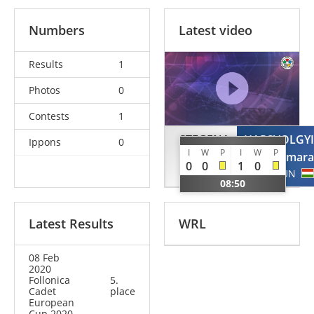
Numbers
Latest video
Results
1
Photos
0
Contests
1
STEGENA
HARSVOLGYI
Ippons
0
I
W
P
I
W
P
Samanta
Tamara
0
0
1
0
SUI
HUN
08:50
Latest Results
WRL
08 Feb
2020
Follonica
5.
Cadet
place
European
Cup 2020