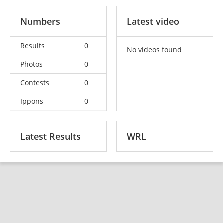
Numbers
Latest video
Results
0
No videos found
Photos
0
Contests
0
Ippons
0
Latest Results
WRL