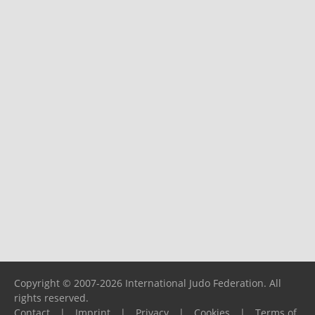
Copyright © 2007-2026 International Judo Federation. All
rights reserved.
Contact
|
Imprint
|
Privacy
|
Cookies
|
Terms of