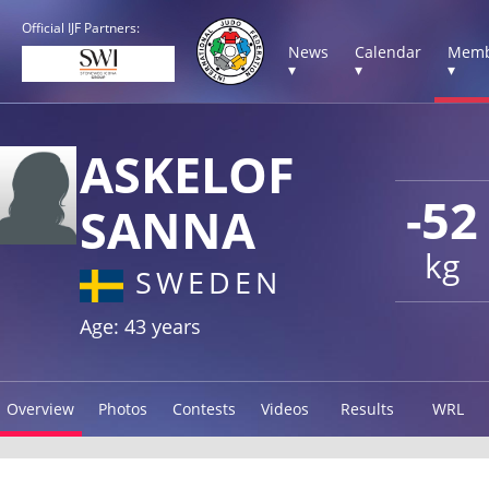
Official IJF Partners:
News
Calendar
Memb
▾
▾
▾
ASKELOF
-52
SANNA
kg
SWEDEN
Age: 43 years
Overview
Photos
Contests
Videos
Results
WRL