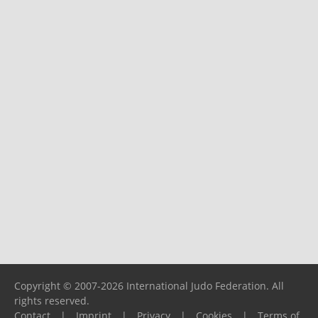
Copyright © 2007-2026 International Judo Federation. All
rights reserved.
Contact
|
Imprint
|
Privacy
|
Cookies
|
Terms of