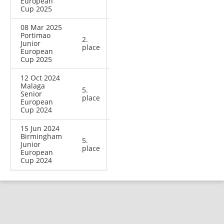
European
Cup 2025
08 Mar 2025
Portimao
2.
Junior
place
European
Cup 2025
12 Oct 2024
Malaga
5.
Senior
place
European
Cup 2024
15 Jun 2024
Birmingham
5.
Junior
place
European
Cup 2024