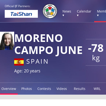
Official IJF Partners:
News
Calendar
Memb
▾
▾
▾
MORENO
-78
CAMPO JUNE
kg
SPAIN
Age: 20 years
Overview
Photos
Contests
Videos
Results
WRL