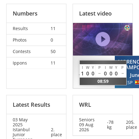
Numbers
Latest video
Results
11
Photos
0
Contests
50
MOREN
Ippons
11
STJEPANOVIC
CAMP
I
W
Y
P
I
W
Y
P
Jovana
1
0
0
0
0
0
Jun
SRB
08:59
ESP
Latest Results
WRL
03 May
Seniors
-78
205.
2025
09 Aug
kg
place
Istanbul
2.
2026
Junior
place