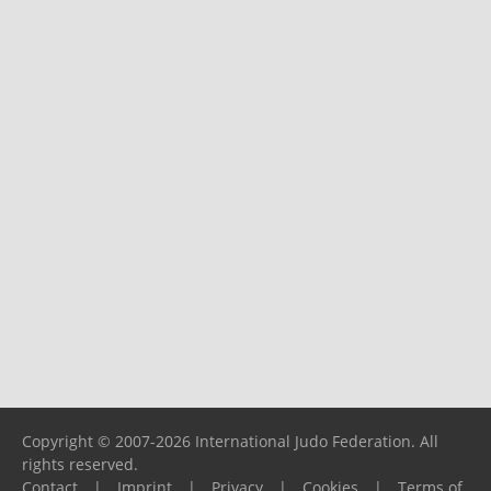
Copyright © 2007-2026 International Judo Federation. All
rights reserved.
Contact
|
Imprint
|
Privacy
|
Cookies
|
Terms of