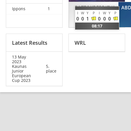
RAZZOKBERDIEVA
ABD
Ippons
1
I
W
Y
P
I
W
Y
P
Khurshida
0
0
1
0
0
0
UZB
08:17
Latest Results
WRL
13 May
2023
Kaunas
5.
Junior
place
European
Cup 2023