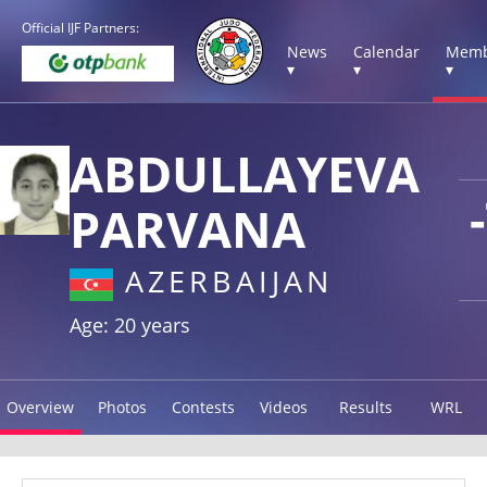
Official IJF Partners:
News
Calendar
Memb
▾
▾
▾
ABDULLAYEVA
PARVANA
AZERBAIJAN
Age: 20 years
Overview
Photos
Contests
Videos
Results
WRL