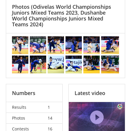
Photos
(Odivelas World Championships
Juniors Mixed Teams 2023, Dushanbe
World Championships Juniors Mixed
Teams 2024)
Numbers
Latest video
Results
1
Photos
14
Contests
16