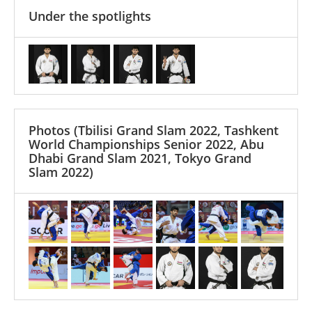
Under the spotlights
Photos
(Tbilisi Grand Slam 2022, Tashkent
World Championships Senior 2022, Abu
Dhabi Grand Slam 2021, Tokyo Grand
Slam 2022)