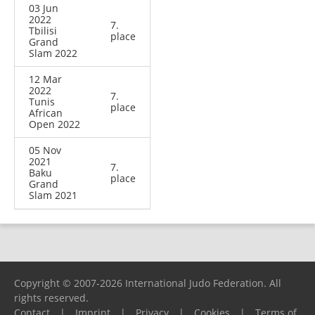
03 Jun
2022
7.
Tbilisi
place
Grand
Slam 2022
12 Mar
2022
7.
Tunis
place
African
Open 2022
05 Nov
2021
7.
Baku
place
Grand
Slam 2021
Copyright © 2007-2026 International Judo Federation. All
rights reserved.
Contact
|
Imprint
|
Privacy
|
Cookies
|
Terms of