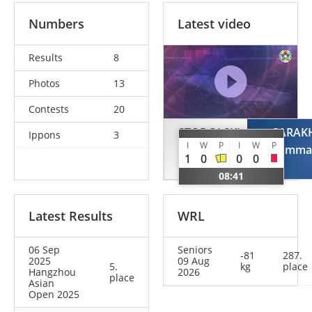
Numbers
Latest video
Results
8
Photos
13
Contests
20
STODOLSKI
SARAK
Ippons
3
I
W
P
I
W
P
Adam
Muhamma
1
0
0
0
POL
08:41
Latest Results
WRL
06 Sep
Seniors
-81
287.
2025
09 Aug
5.
kg
place
Hangzhou
2026
place
Asian
Open 2025