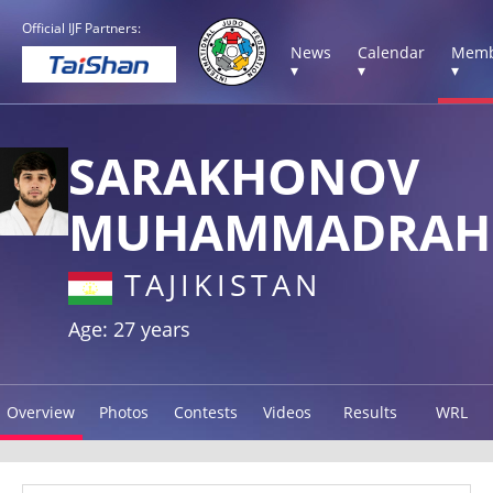
Official IJF Partners:
News
Calendar
Memb
▾
▾
▾
SARAKHONOV
MUHAMMADRAH
TAJIKISTAN
Age: 27 years
Overview
Photos
Contests
Videos
Results
WRL