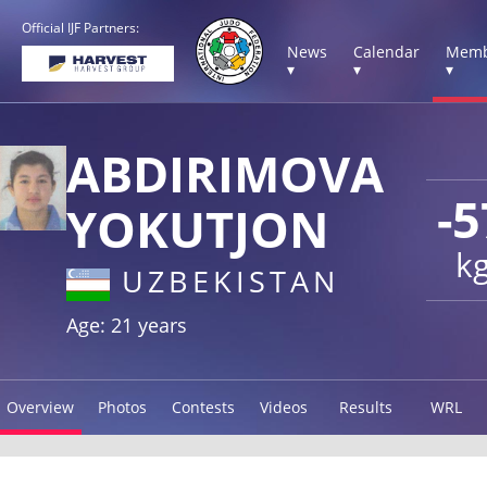
Official IJF Partners:
News
Calendar
Memb
▾
▾
▾
ABDIRIMOVA
-5
YOKUTJON
k
UZBEKISTAN
Age: 21 years
Overview
Photos
Contests
Videos
Results
WRL