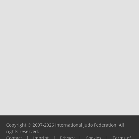
Copyright © 2007-2026 International Judo Federation. All
rights reserved.
Contact
|
Imprint
|
Privacy
|
Cookies
|
Terms of