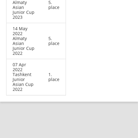
Almaty
5.
Asian
place
Junior Cup
2023
14 May
2022
Almaty
5.
Asian
place
Junior Cup
2022
07 Apr
2022
Tashkent
1.
Junior
place
Asian Cup
2022