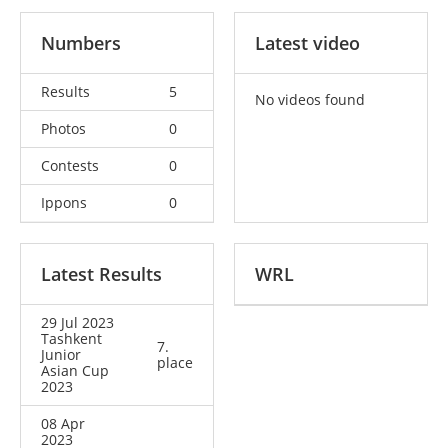
Numbers
Latest video
Results
5
No videos found
Photos
0
Contests
0
Ippons
0
Latest Results
WRL
29 Jul 2023
Tashkent
7.
Junior
place
Asian Cup
2023
08 Apr
2023