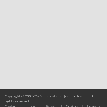
Copyright © 2007-2026 International Judo Federation. All
rights reserved.
Contact
|
Imprint
|
Privacy
|
Cookies
|
Terms of