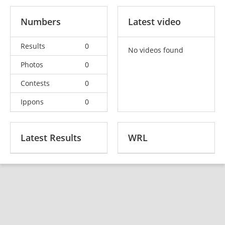
Numbers
Latest video
Results
0
No videos found
Photos
0
Contests
0
Ippons
0
Latest Results
WRL