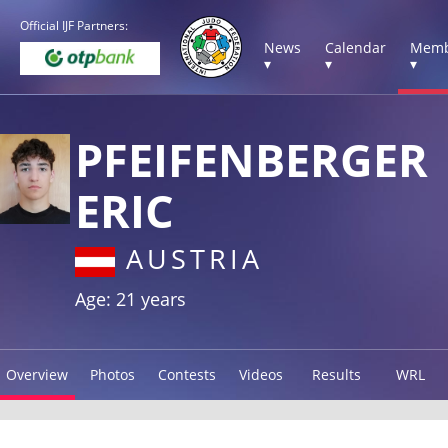
Official IJF Partners:
News
Calendar
Memb
▾
▾
▾
PFEIFENBERGER
ERIC
AUSTRIA
Age: 21 years
Overview
Photos
Contests
Videos
Results
WRL