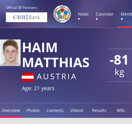
Official IJF Partners:
News
Calendar
Memb
▾
▾
▾
HAIM
-81
MATTHIAS
kg
AUSTRIA
Age: 21 years
Overview
Photos
Contests
Videos
Results
WRL