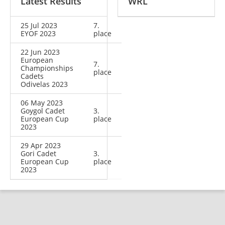
Latest Results
WRL
25 Jul 2023
7.
EYOF 2023
place
22 Jun 2023
European
7.
Championships
place
Cadets
Odivelas 2023
06 May 2023
Goygol Cadet
3.
European Cup
place
2023
29 Apr 2023
Gori Cadet
3.
European Cup
place
2023