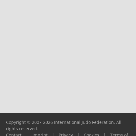
Copyright © 2007-2026 International Judo Federation. All
rights reserved.
Contact
|
Imprint
|
Privacy
|
Cookies
|
Terms of