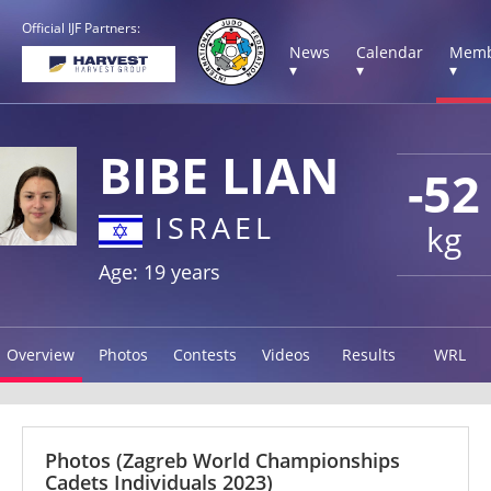
Official IJF Partners:
News
Calendar
Memb
▾
▾
▾
BIBE LIAN
-52
ISRAEL
kg
Age: 19 years
Overview
Photos
Contests
Videos
Results
WRL
Photos
(Zagreb World Championships
Cadets Individuals 2023)