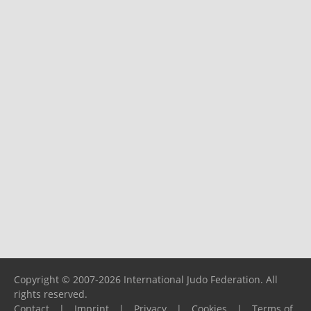
Copyright © 2007-2026 International Judo Federation. All
rights reserved.
Contact
|
Imprint
|
Privacy
|
Cookies
|
Terms of