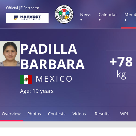
Official IJF Partners:
News
Calendar
Memb
▾
▾
▾
PADILLA
+78
BARBARA
kg
MEXICO
Age: 19 years
Overview
Photos
Contests
Videos
Results
WRL