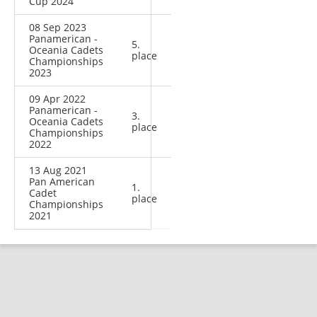
Cup 2024
08 Sep 2023
Panamerican -
5.
Oceania Cadets
place
Championships
2023
09 Apr 2022
Panamerican -
3.
Oceania Cadets
place
Championships
2022
13 Aug 2021
Pan American
1.
Cadet
place
Championships
2021