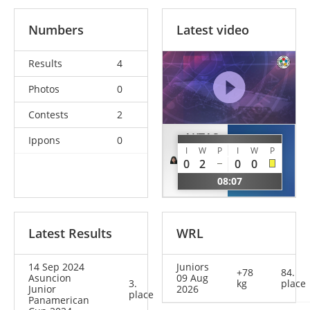
Numbers
Latest video
Results
4
Photos
0
Contests
2
AKTAS
Ippons
0
PADILLA
I
W
P
I
W
P
Emma-
Barbara
0
2
0
0
Melis
MEX
08:07
EST
Latest Results
WRL
14 Sep 2024
Juniors
+78
84.
Asuncion
09 Aug
3.
kg
place
Junior
2026
place
Panamerican