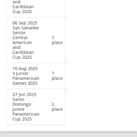
and
Caribbean
Cup 2026
06 Sep 2025
San Salvador
Senior
Central
7.
American
place
and
Caribbean
Cup 2025
10 Aug 2025
II Junior
7.
Panamerican
place
Games 2025
27 Jun 2025
Santo
Domingo
2.
Junior
place
Panamerican
Cup 2025