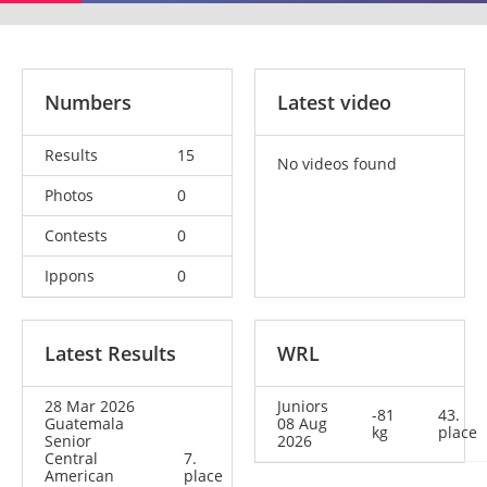
Numbers
Latest video
Results
15
No videos found
Photos
0
Contests
0
Ippons
0
Latest Results
WRL
28 Mar 2026
Juniors
-81
43.
Guatemala
08 Aug
kg
place
Senior
2026
Central
7.
American
place