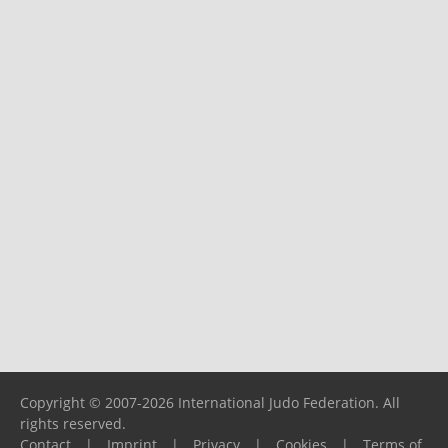
Copyright © 2007-2026 International Judo Federation. All
rights reserved.
Contact
|
Imprint
|
Privacy
|
Cookies
|
Terms of