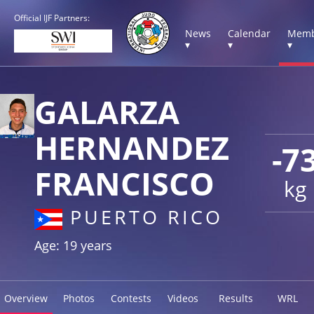
Official IJF Partners:
News
Calendar
Memb
▾
▾
▾
GALARZA
HERNANDEZ
-7
FRANCISCO
kg
PUERTO RICO
Age: 19 years
Overview
Photos
Contests
Videos
Results
WRL