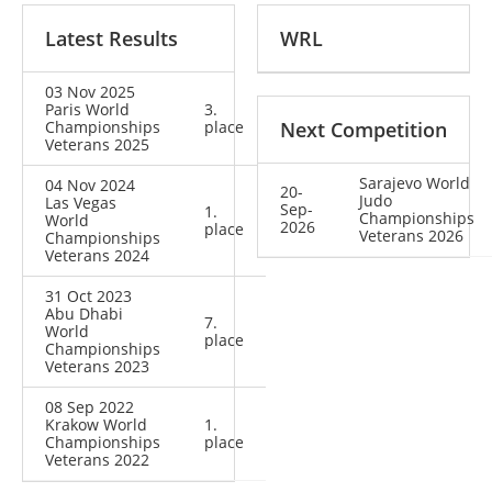
Latest Results
WRL
03 Nov 2025
Paris World
3.
Championships
place
Next Competition
Veterans 2025
Sarajevo World
04 Nov 2024
20-
Judo
Las Vegas
Sep-
1.
Championships
World
2026
place
Veterans 2026
Championships
Veterans 2024
31 Oct 2023
Abu Dhabi
7.
World
place
Championships
Veterans 2023
08 Sep 2022
Krakow World
1.
Championships
place
Veterans 2022