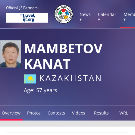
Official IJF Partners:
News
Calendar
Memb
▾
▾
▾
MAMBETOV
KANAT
KAZAKHSTAN
Age: 57 years
Overview
Photos
Contests
Videos
Results
WRL