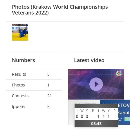
Photos
(Krakow World Championships
Veterans 2022)
Numbers
Latest video
Results
5
Photos
1
Contests
21
BOUTTIER
MAMBETOV
Ippons
8
I
W
Y
P
I
W
Y
P
Frederic
Kanat
0
0
0
1
1
1
FRA
KAZ
08:43