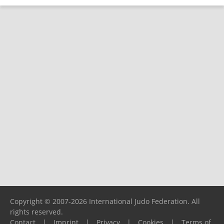
Copyright © 2007-2026 International Judo Federation. All
rights reserved.
Contact
|
Imprint
|
Privacy
|
Cookies
|
Terms of