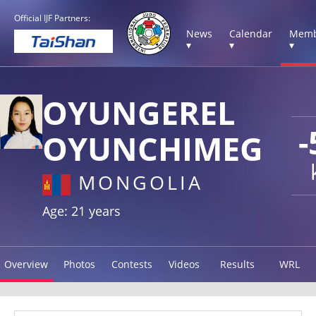
Official IJF Partners:
News
Calendar
Memb
▾
▾
▾
OYUNGEREL
-
OYUNCHIMEG
MONGOLIA
Age: 21 years
Overview
Photos
Contests
Videos
Results
WRL