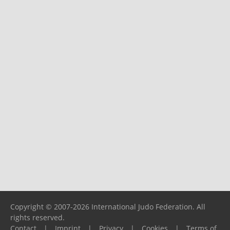
Copyright © 2007-2026 International Judo Federation. All
rights reserved.
Contact
|
Imprint
|
Privacy
|
Cookies
|
Terms of