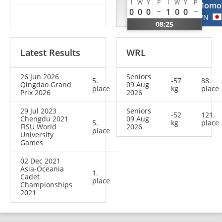
I
W
Y
P
I
W
Y
P
Oyunchimeg
Momo
0
0
0
1
0
0
MGL
JPN
08:25
Latest Results
WRL
26 Jun 2026
Seniors
5.
-57
88.
Qingdao Grand
09 Aug
place
kg
place
Prix 2026
2026
29 Jul 2023
Seniors
-52
121.
Chengdu 2021
09 Aug
5.
kg
place
FISU World
2026
place
University
Games
02 Dec 2021
Asia-Oceania
1.
Cadet
place
Championships
2021