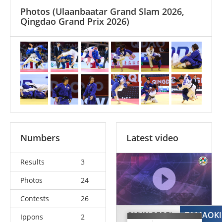
Photos
(Ulaanbaatar Grand Slam 2026,
Qingdao Grand Prix 2026)
Numbers
Latest video
Results
3
Photos
24
Contests
26
OYUNGEREL
TAMAOKI
Ippons
2