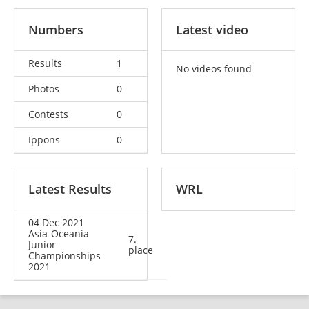
Numbers
Latest video
Results
1
No videos found
Photos
0
Contests
0
Ippons
0
Latest Results
WRL
04 Dec 2021
Asia-Oceania
7.
Junior
place
Championships
2021