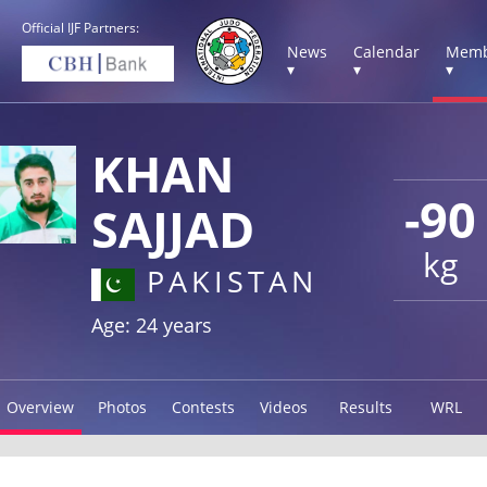
Official IJF Partners:
News
Calendar
Memb
▾
▾
▾
KHAN
-90
SAJJAD
kg
PAKISTAN
Age: 24 years
Overview
Photos
Contests
Videos
Results
WRL