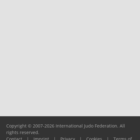
Copyright © 2007-2026 International Judo Federation. All
rights reserved.
Contact
|
Imprint
|
Privacy
|
Cookies
|
Terms of