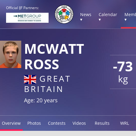
Official IJF Partners:
News
Calendar
Memb
▾
▾
▾
MCWATT
ROSS
-73
kg
GREAT
BRITAIN
Age: 20 years
Overview
Photos
Contests
Videos
Results
WRL