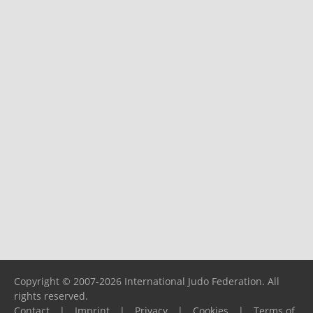
Copyright © 2007-2026 International Judo Federation. All
rights reserved.
Contact
|
Imprint
|
Privacy
|
Cookies
|
Terms of