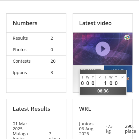
Numbers
Latest video
Results
2
Photos
0
Contests
20
MCWATT
VOLZ
Ippons
3
I
W
Y
P
I
W
Y
P
Ross
Mark
0
0
0
1
0
0
GBR
GER
08:36
Latest Results
WRL
01 Mar
Juniors
-73
290.
2025
06 Aug
kg
place
Malaga
7.
2026
Junior
place