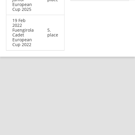
European
Cup 2025
19 Feb
2022
Fuengirola
5.
Cadet
place
European
Cup 2022