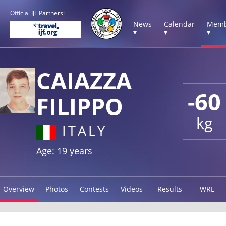
Official IJF Partners:
News
Calendar
Memb
▾
▾
▾
CAIAZZA
-60
FILIPPO
kg
ITALY
Age: 19 years
Overview
Photos
Contests
Videos
Results
WRL