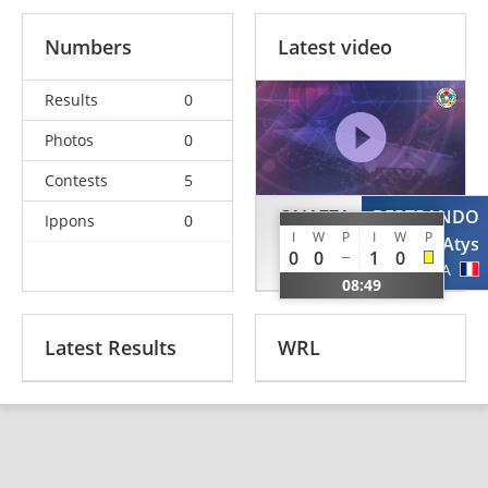
Numbers
Latest video
Results
0
Photos
0
Contests
5
CAIAZZA
BERTRANDO
Ippons
0
I
W
P
I
W
P
Filippo
Atys
0
0
1
0
ITA
FRA
08:49
Latest Results
WRL