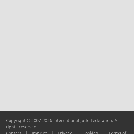
Copyright © 2007-2026 International Judo Federation. All
rights reserved.
Contact
|
Imprint
|
Privacy
|
Cookies
|
Terms of