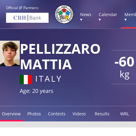
Official IJF Partners:
News
Calendar
Memb
▾
▾
▾
PELLIZZARO
-60
MATTIA
kg
ITALY
Age: 20 years
Overview
Photos
Contests
Videos
Results
WRL