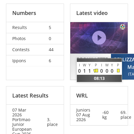
Numbers
Latest video
Results
5
Photos
0
Contests
44
BROUILLETTE
PELLIZZ
Ippons
6
I
W
Y
P
I
W
Y
P
Xavier
Ma
0
1
1
0
0
0
CAN
IT
08:13
Latest Results
WRL
07 Mar
Juniors
-60
69.
2026
07 Aug
kg
place
Portimao
3.
2026
Junior
place
European
Cup 2026