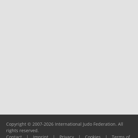
Copyright © 2007-2026 International Judo Federation. All
rights reserved.
Contact
|
Imprint
|
Privacy
|
Cookies
|
Terms of