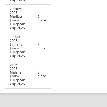
29 Nov
2025
Maribor
5.
Junior
place
European
Cup 2025
12 Apr
2025
Lignano
7.
Junior
place
European
Cup 2025
01 Mar
2025
Malaga
5.
Junior
place
European
Cup 2025