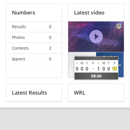
Numbers
Latest video
Results
0
Photos
0
Contests
2
IRAWAN
ZIADE
Ippons
0
I
W
Y
P
I
W
Y
P
Toni
Damien
0
0
0
1
0
0
INA
LBN
08:40
Latest Results
WRL