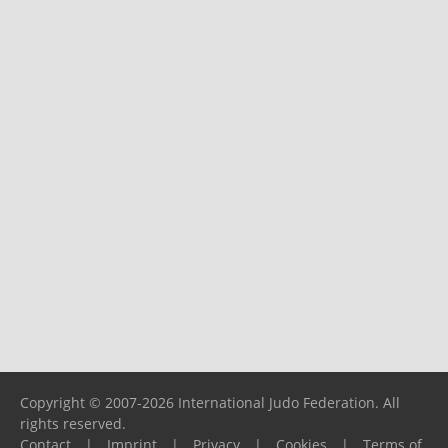
Copyright © 2007-2026 International Judo Federation. All
rights reserved.
Contact
|
Imprint
|
Privacy
|
Cookies
|
Terms of