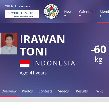
Official IJF Partners:
News
Calendar
Memb
▾
▾
▾
IRAWAN
-60
TONI
kg
INDONESIA
Age: 41 years
Overview
Photos
Contests
Videos
Results
WRL