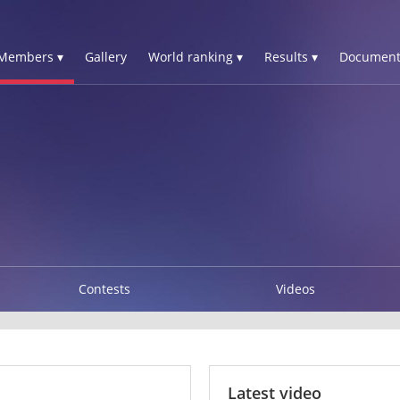
Members ▾
Gallery
World ranking ▾
Results ▾
Document
Contests
Videos
Latest video