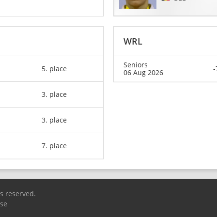
WRL
Seniors
5. place
-
06 Aug 2026
3. place
3. place
7. place
ts reserved.
Use