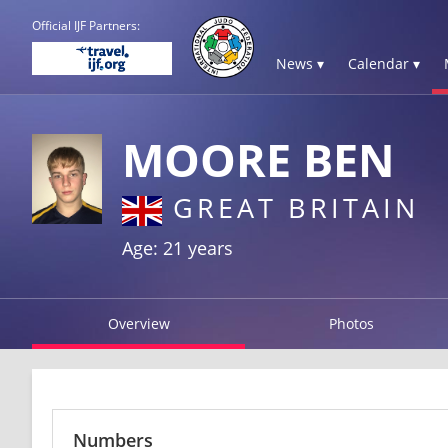
Official IJF Partners:
News ▾
Calendar ▾
MOORE BEN
GREAT BRITAIN
Age: 21 years
Overview
Photos
Numbers