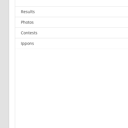
Results
Photos
Contests
Ippons