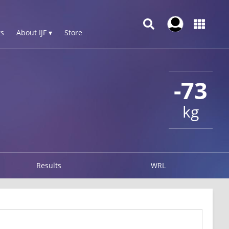
s
About IJF ▾
Store
-73
kg
Results
WRL