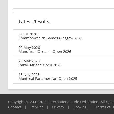
Latest Results
31 Jul 2026
Commonwealth Games Glasgow 2026
02 May 2026
Mandurah Oceania Open 2026
29 Mar 2026
Dakar African Open 2026
15 Nov 2025
Montreal Panamerican Open 2025
Copyright © 2007-2026 International Judo Federation. All righ
Contact
|
Imprint
|
Privacy
|
Cookies
|
Terms of 