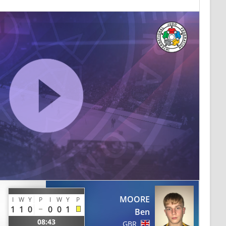
MOORE
I
W
Y
P
I
W
Y
P
1
1
0
0
0
1
Ben
08:43
GBR