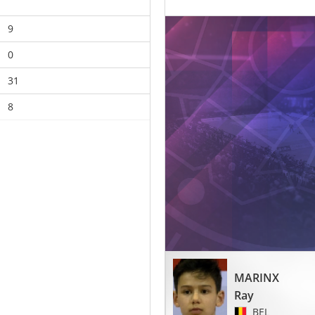
9
0
31
8
MARINX
Ray
BEL