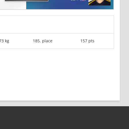
73 kg
185. place
157 pts