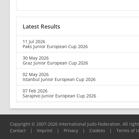
Latest Results
11 Jul 2026
Paks Junior European Cup 2026
30 May 2026
Graz Junior European Cup 2026
02 May 2026
Istanbul Junior European Cup 2026
07 Feb 2026
Sarajevo Junior European Cup 2026
Copyright © 2007-2026 International Judo Federation. All righ
Contact
|
Imprint
|
Privacy
|
Cookies
|
Terms of 