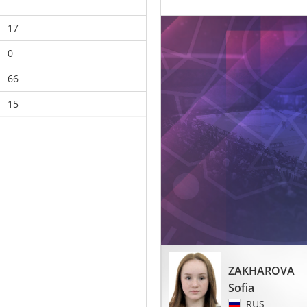
17
0
66
15
ZAKHAROVA
Sofia
RUS