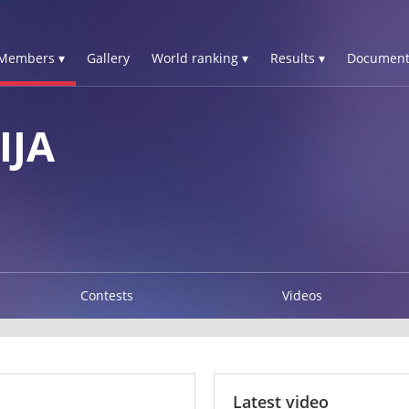
Members ▾
Gallery
World ranking ▾
Results ▾
Document
IJA
Contests
Videos
Latest video