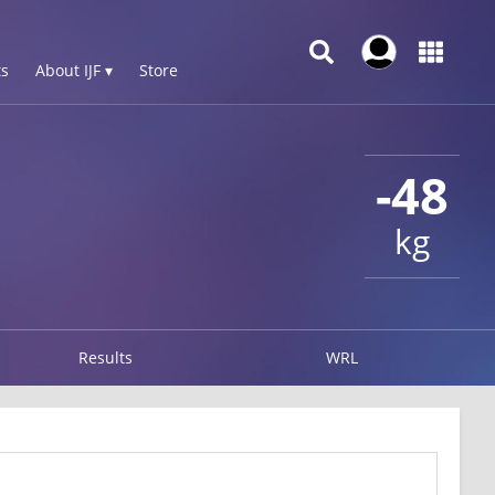
s
About IJF ▾
Store
-48
kg
Results
WRL