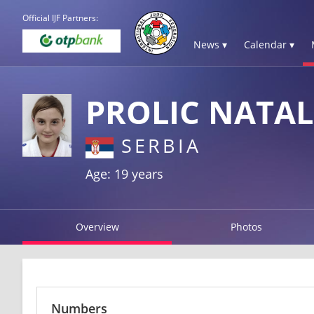
Official IJF Partners:
News ▾
Calendar ▾
PROLIC NATAL
SERBIA
Age: 19 years
Overview
Photos
Numbers