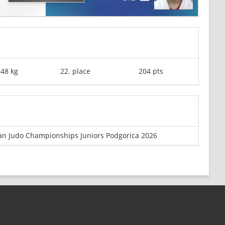
-48 kg
22. place
204 pts
n Judo Championships Juniors Podgorica 2026