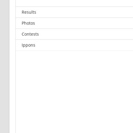
Results
Photos
Contests
Ippons