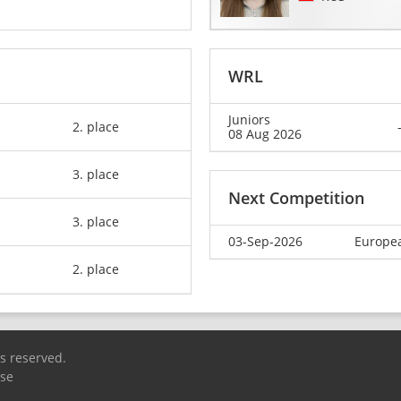
WRL
Juniors
2. place
08 Aug 2026
3. place
Next Competition
3. place
03-Sep-2026
Europea
2. place
ts reserved.
Use