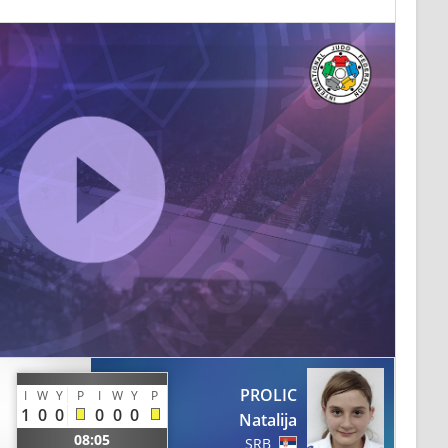
PROLIC
I
W
Y
P
I
W
Y
P
1
0
0
0
0
0
Natalija
08:05
SRB