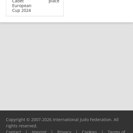
Cadet
place
European
Cup 2024
Copyright © 2007-2026 International Judo Federation. All
rights reserved.
Contact
|
Imprint
|
Privacy
|
Cookies
|
Terms of