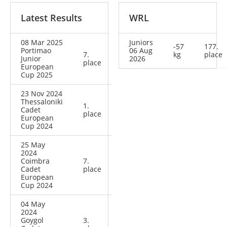
Latest Results
WRL
08 Mar 2025
Juniors
-57
177.
Portimao
06 Aug
7.
kg
place
Junior
2026
place
European
Cup 2025
23 Nov 2024
Thessaloniki
1.
Cadet
place
European
Cup 2024
25 May
2024
Coimbra
7.
Cadet
place
European
Cup 2024
04 May
2024
Goygol
3.