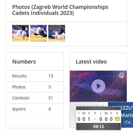
Photos
(Zagreb World Championships
Cadets Individuals 2023)
Numbers
Latest video
Results
13
Photos
3
Contests
51
KORCAKOVA
CAPEZZU
Ippons
4
I
W
Y
P
I
W
Y
P
Marketa
Mart
0
0
1
0
0
0
CZE
ITA
08:12