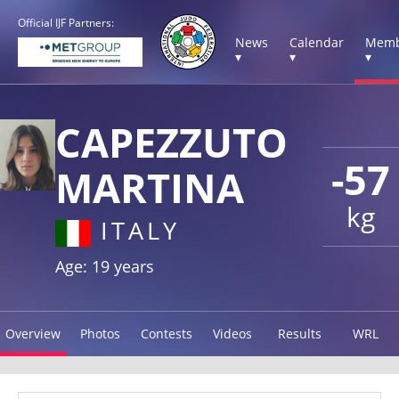
Official IJF Partners:
News
Calendar
Memb
▾
▾
▾
CAPEZZUTO
-57
MARTINA
kg
ITALY
Age: 19 years
Overview
Photos
Contests
Videos
Results
WRL