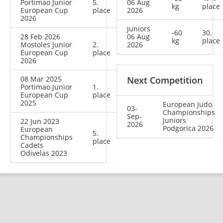
Portimao Junior
5.
06 Aug
kg
place
European Cup
place
2026
2026
Juniors
-60
30.
28 Feb 2026
06 Aug
kg
place
Mostoles Junior
2.
2026
European Cup
place
2026
08 Mar 2025
Next Competition
Portimao Junior
1.
European Cup
place
2025
European Judo
03-
Championships
Sep-
Juniors
22 Jun 2023
2026
Podgorica 2026
European
5.
Championships
place
Cadets
Odivelas 2023