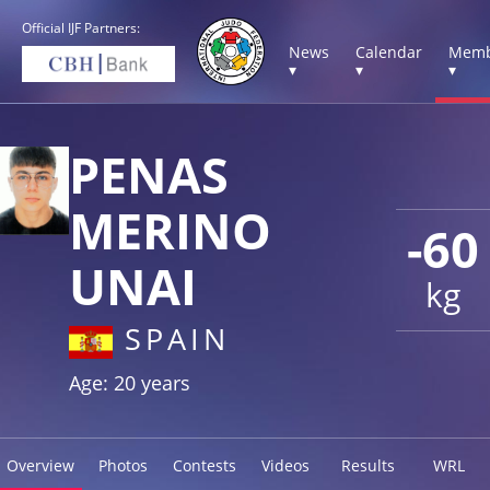
Official IJF Partners:
News
Calendar
Memb
▾
▾
▾
PENAS
MERINO
-60
UNAI
kg
SPAIN
Age: 20 years
Overview
Photos
Contests
Videos
Results
WRL