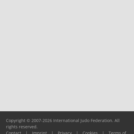
Copyright © 2007-2026 International Judo Federation. All
rights reserved.
Contact
|
Imprint
|
Privacy
|
Cookies
|
Terms of