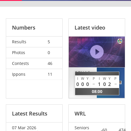
Numbers
Latest video
Results
5
Photos
0
Contests
46
PENAS
Ippons
11
CORI
MERINO
I
W
Y
P
I
W
Y
P
Silvano
0
0
0
1
0
2
Unai
SUI
08:00
ESP
Latest Results
WRL
07 Mar 2026
Seniors
-60
474.