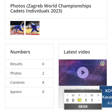
Photos
(Zagreb World Championships
Cadets Individuals 2023)
Numbers
Latest video
Results
0
Photos
2
Contests
8
KARASTRATIDOU
KO
Ippons
0
I
W
P
I
W
P
Eleni
Kasa
0
0
1
1
GRE
AL
08:04