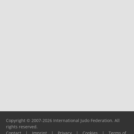
Copyright © 2007-2026 International Judo Federation. All
rights reserved.
Contact
|
Imprint
|
Privacy
|
Cookies
|
Terms of