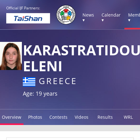
Official IJF Partners:
News
Calendar
Memb
▾
▾
▾
KARASTRATIDO
ELENI
GREECE
Age: 19 years
Overview
Photos
Contests
Videos
Results
WRL