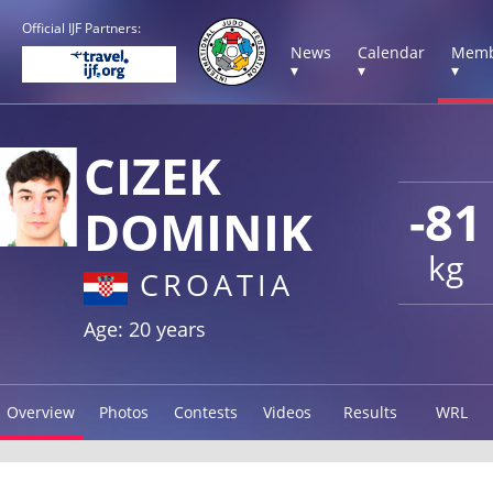
Official IJF Partners:
News
Calendar
Memb
▾
▾
▾
CIZEK
-81
DOMINIK
kg
CROATIA
Age: 20 years
Overview
Photos
Contests
Videos
Results
WRL