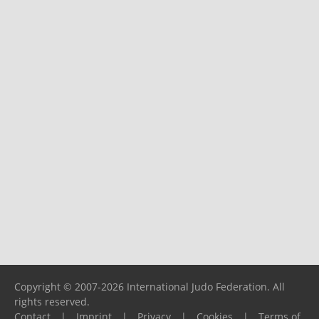
Copyright © 2007-2026 International Judo Federation. All
rights reserved.
Contact
|
Imprint
|
Privacy
|
Cookies
|
Terms of