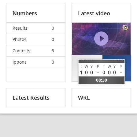
Numbers
Latest video
Results
0
Photos
0
Contests
3
SOJKA
CIZEK
Ippons
0
I
W
Y
P
I
W
Y
P
Alexandr
Dominik
1
0
0
0
0
0
CZE
CRO
08:30
Latest Results
WRL