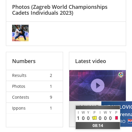
Photos
(Zagreb World Championships
Cadets Individuals 2023)
Numbers
Latest video
Results
2
Photos
1
Contests
9
KORKMAZ
HRANILOVI
Ippons
1
I
W
Y
P
I
W
Y
P
Sila
Lorenn
1
0
0
0
0
0
TUR
CRO
08:14