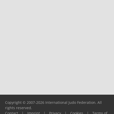
Copyright © 2007-2026 International Judo Federation. All
rights reserved.
Contact
|
Imprint
|
Privacy
|
Cookies
|
Terms of