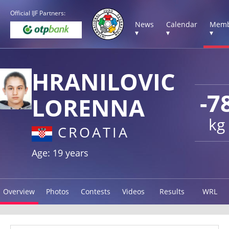
Official IJF Partners:
News
Calendar
Memb
▾
▾
▾
HRANILOVIC
-7
LORENNA
kg
CROATIA
Age: 19 years
Overview
Photos
Contests
Videos
Results
WRL