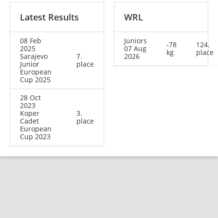
Latest Results
WRL
08 Feb
Juniors
-78
124.
2025
07 Aug
kg
place
Sarajevo
7.
2026
Junior
place
European
Cup 2025
28 Oct
2023
Koper
3.
Cadet
place
European
Cup 2023