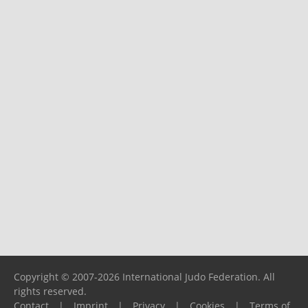
Copyright © 2007-2026 International Judo Federation. All
rights reserved.
Contact
|
Imprint
|
Privacy
|
Cookies
|
Terms of