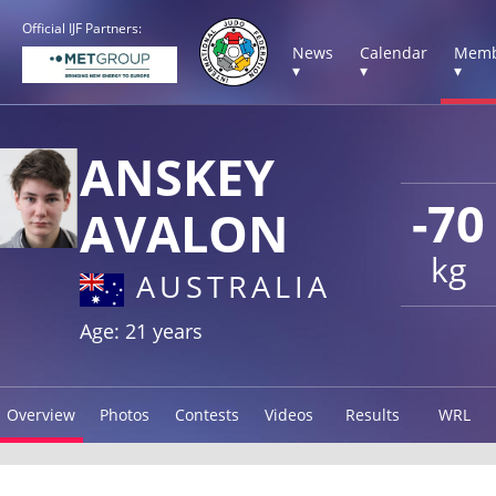
Official IJF Partners:
News
Calendar
Memb
▾
▾
▾
ANSKEY
-70
AVALON
kg
AUSTRALIA
Age: 21 years
Overview
Photos
Contests
Videos
Results
WRL