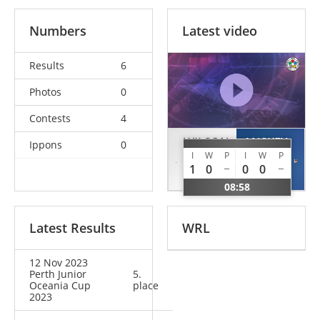
Numbers
Latest video
Results
6
Photos
0
Contests
4
WILSON
ANSKEY
Ippons
0
I
W
P
I
W
P
Gracie
Avalon
1
0
0
0
GBR
AUS
08:58
Latest Results
WRL
12 Nov 2023
Perth Junior
5.
Oceania Cup
place
2023