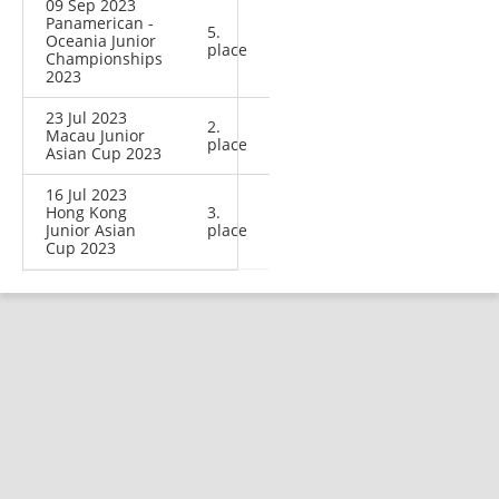
09 Sep 2023
Panamerican -
5.
Oceania Junior
place
Championships
2023
23 Jul 2023
2.
Macau Junior
place
Asian Cup 2023
16 Jul 2023
Hong Kong
3.
Junior Asian
place
Cup 2023