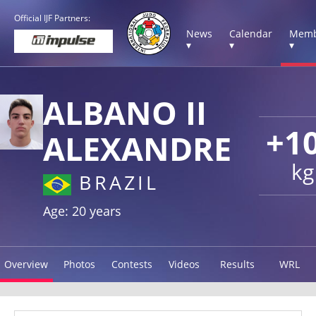
Official IJF Partners:
News
Calendar
Memb
▾
▾
▾
ALBANO II
+1
ALEXANDRE
kg
BRAZIL
Age: 20 years
Overview
Photos
Contests
Videos
Results
WRL