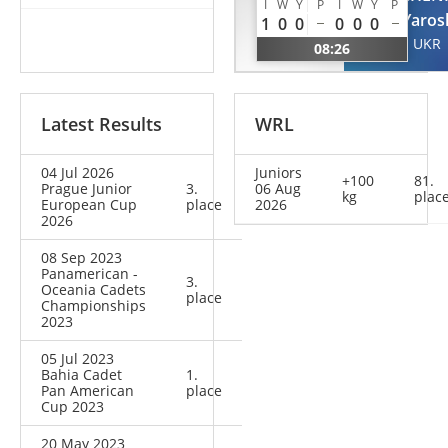
II
I
W
Y
P
I
W
Y
P
Yaros
1
0
0
0
0
0
Alexandre
UKR
08:26
BRA
Latest Results
WRL
04 Jul 2026
Juniors
+100
81.
Prague Junior
3.
06 Aug
kg
plac
European Cup
place
2026
2026
08 Sep 2023
Panamerican -
3.
Oceania Cadets
place
Championships
2023
05 Jul 2023
Bahia Cadet
1.
Pan American
place
Cup 2023
20 May 2023