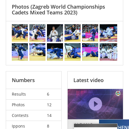
Photos
(Zagreb World Championships
Cadets Mixed Teams 2023)
Numbers
Latest video
Results
6
Photos
12
Contests
14
ALBANO
Ippons
8
OMELCHEN