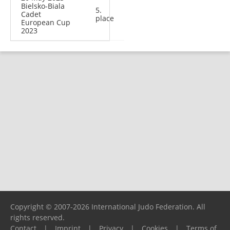
Bielsko-Biala
5.
Cadet
place
European Cup
2023
Copyright © 2007-2026 International Judo Federation. All
rights reserved.
Contact
|
Imprint
|
Privacy
|
Cookies
|
Terms of