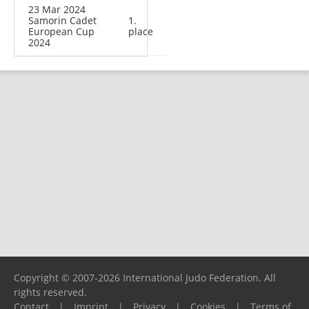
23 Mar 2024
Samorin Cadet
1.
European Cup
place
2024
Copyright © 2007-2026 International Judo Federation. All
rights reserved.
Contact
|
Imprint
|
Privacy
|
Cookies
|
Terms of