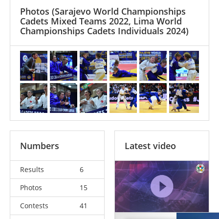
Photos
(Sarajevo World Championships
Cadets Mixed Teams 2022, Lima World
Championships Cadets Individuals 2024)
Numbers
Latest video
Results
6
Photos
15
Contests
41