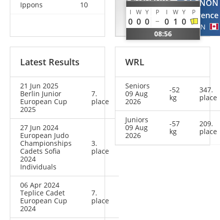
LEVCHENKO
GAGNON
Ippons
10
I
W
Y
P
I
W
Y
P
Anastasiia
Laurence
0
0
0
0
1
0
UKR
CAN
08:56
Latest Results
WRL
21 Jun 2025
Seniors
-52
347.
Berlin Junior
7.
09 Aug
kg
place
European Cup
place
2026
2025
Juniors
-57
209.
27 Jun 2024
09 Aug
kg
place
European Judo
2026
Championships
3.
Cadets Sofia
place
2024
Individuals
06 Apr 2024
Teplice Cadet
7.
European Cup
place
2024