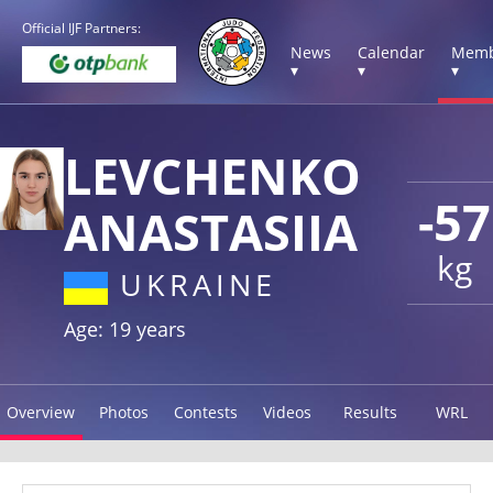
Official IJF Partners:
News
Calendar
Memb
▾
▾
▾
LEVCHENKO
-57
ANASTASIIA
kg
UKRAINE
Age: 19 years
Overview
Photos
Contests
Videos
Results
WRL