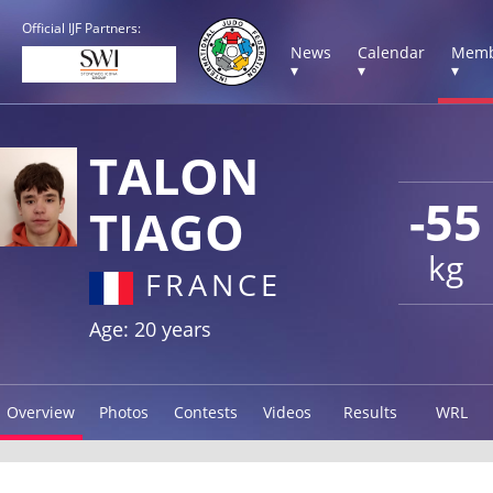
Official IJF Partners:
News
Calendar
Memb
▾
▾
▾
TALON
-55
TIAGO
kg
FRANCE
Age: 20 years
Overview
Photos
Contests
Videos
Results
WRL