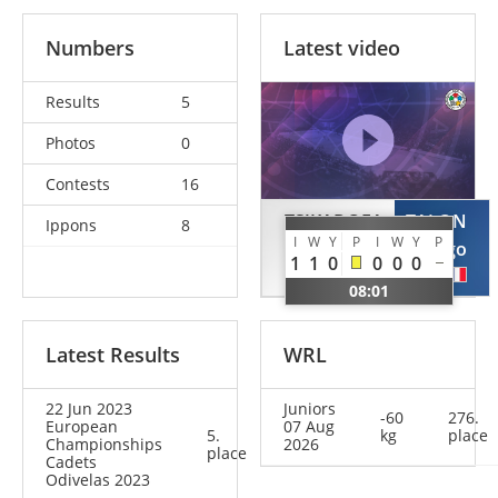
Numbers
Latest video
Results
5
Photos
0
Contests
16
TSJKADOEA
TALON
Ippons
8
I
W
Y
P
I
W
Y
P
Luca
Tiago
1
1
0
0
0
0
NED
FRA
08:01
Latest Results
WRL
22 Jun 2023
Juniors
-60
276.
European
07 Aug
5.
kg
place
Championships
2026
place
Cadets
Odivelas 2023