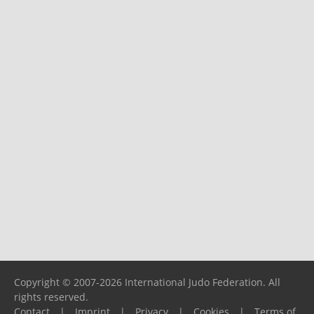
Copyright © 2007-2026 International Judo Federation. All
rights reserved.
Contact
|
Imprint
|
Privacy
|
Cookies
|
Terms of