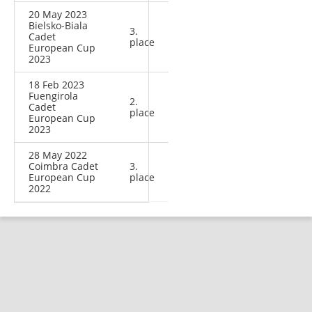
20 May 2023
Bielsko-Biala
3.
Cadet
place
European Cup
2023
18 Feb 2023
Fuengirola
2.
Cadet
place
European Cup
2023
28 May 2022
Coimbra Cadet
3.
European Cup
place
2022