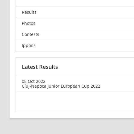
Results
Photos
Contests
Ippons
Latest Results
08 Oct 2022
Cluj-Napoca Junior European Cup 2022