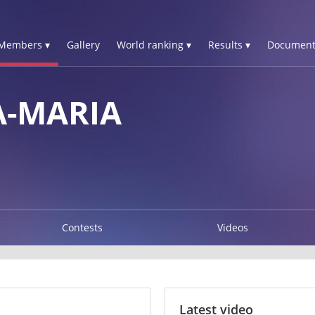
Members ▾
Gallery
World ranking ▾
Results ▾
Document
-MARIA
Contests
Videos
Latest video