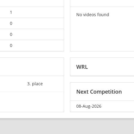
1
No videos found
0
0
0
WRL
3. place
Next Competition
08-Aug-2026