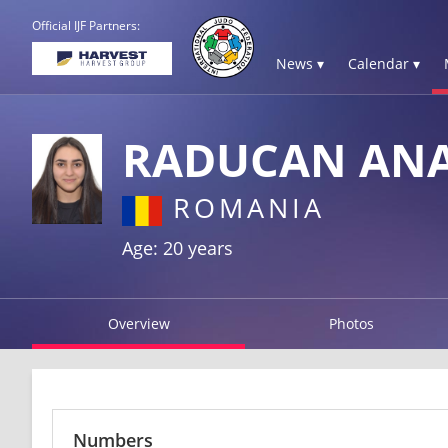
Official IJF Partners:
News ▾
Calendar ▾
RADUCAN ANA
ROMANIA
Age: 20 years
Overview
Photos
Numbers