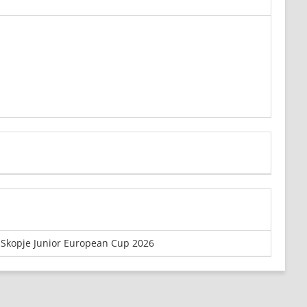
Skopje Junior European Cup 2026