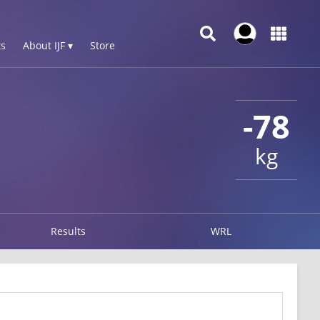
s
About IJF ▾
Store
-78
kg
Results
WRL