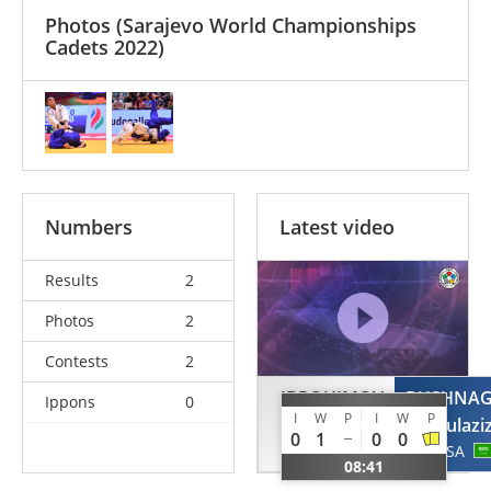
Photos
(Sarajevo World Championships
Cadets 2022)
Numbers
Latest video
Results
2
Photos
2
Contests
2
IBROHIMOV
BUSHNA
Ippons
0
I
W
P
I
W
P
Anvarjon
Abdulazi
0
1
0
0
UZB
KSA
08:41