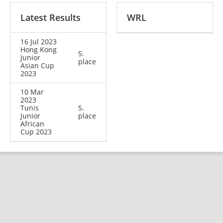
Latest Results
WRL
16 Jul 2023
Hong Kong
5.
Junior
place
Asian Cup
2023
10 Mar
2023
Tunis
5.
Junior
place
African
Cup 2023