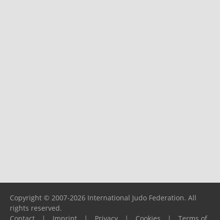
Copyright © 2007-2026 International Judo Federation. All
rights reserved.
Contact
|
Imprint
|
Privacy
|
Cookies
|
Terms of