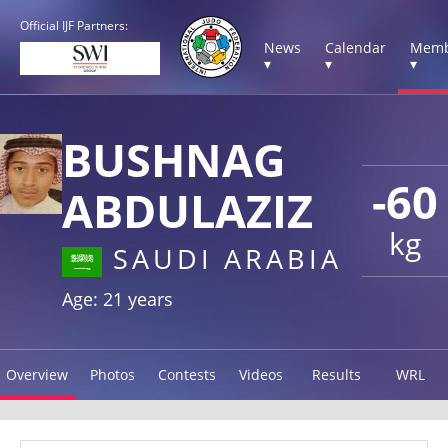
Official IJF Partners:
News
Calendar
Memb
▾
▾
▾
BUSHNAG
-60
ABDULAZIZ
kg
SAUDI ARABIA
Age: 21 years
Overview
Photos
Contests
Videos
Results
WRL